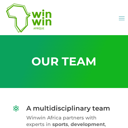
OUR TEAM
A multidisciplinary team

Winwin Africa partners with
experts in
sports
,
development
,