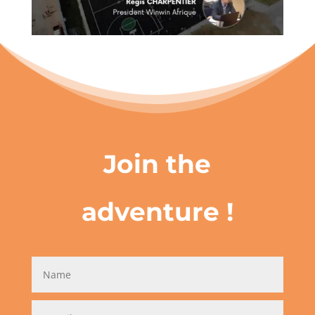
Join the
adventure !