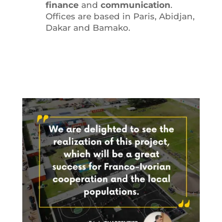
finance
and
communication
.
Offices are based in Paris, Abidjan,
Dakar and Bamako.